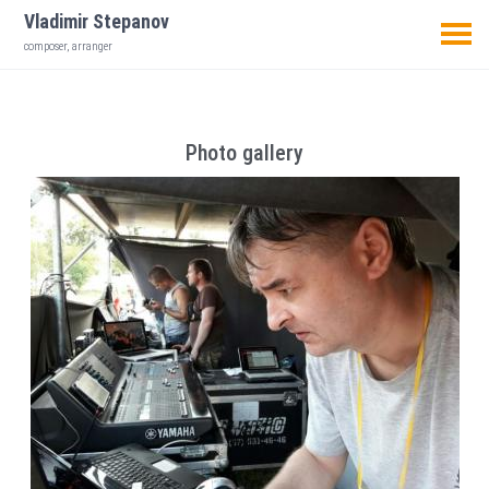
Vladimir Stepanov
composer, arranger
Photo gallery