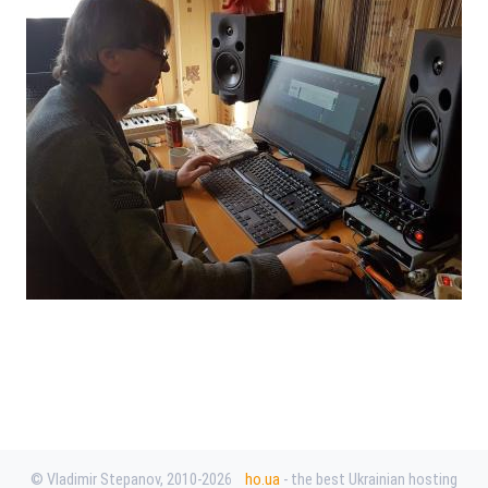
© Vladimir Stepanov, 2010-2026
ho.ua
- the best Ukrainian hosting